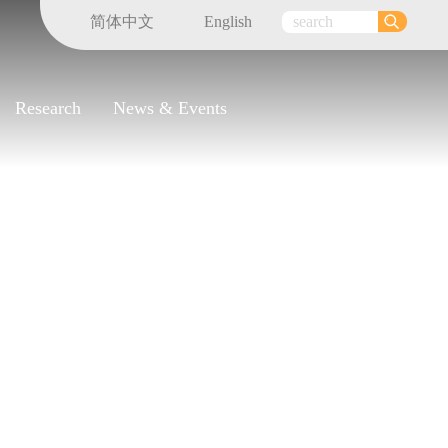
简体中文
English
Research
News & Events