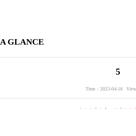
 A GLANCE
5
Time：2023-04-16 Vie