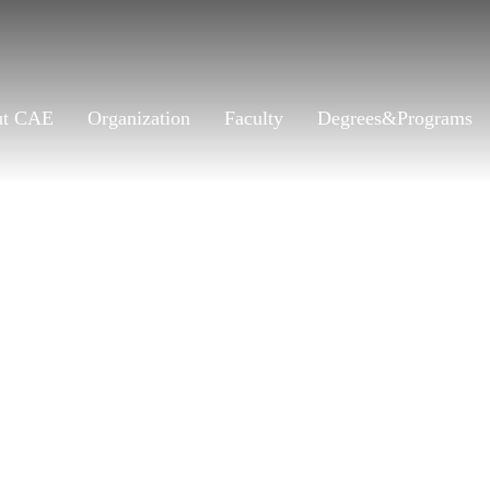
ut CAE
Organization
Faculty
Degrees&Programs