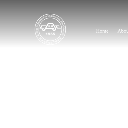
Home
Abo