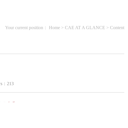
Your current position：
Home
>
CAE AT A GLANCE
> Content
ws：
213