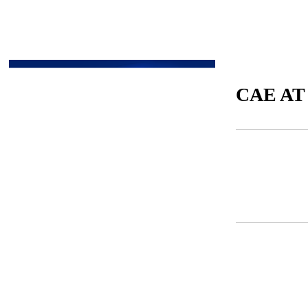
CAE AT
CAE AT A GLANCE