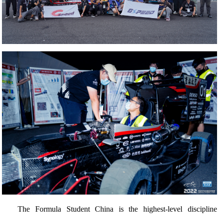
The Formula Student China is the highest-level discipline