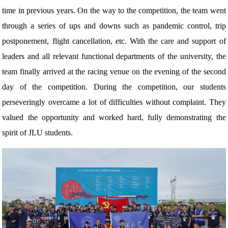
time in previous years. On the way to the competition, the team went
through a series of ups and downs such as pandemic control, trip
postponement, flight cancellation, etc. With the care and support of
leaders and all relevant functional departments of the university, the
team finally arrived at the racing venue on the evening of the second
day of the competition. During the competition, our students
perseveringly overcame a lot of difficulties without complaint. They
valued the opportunity and worked hard, fully demonstrating the
spirit of JLU students.