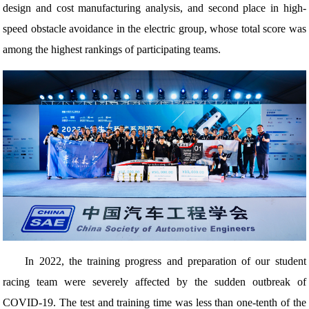
design and cost manufacturing analysis, and second place in high-
speed obstacle avoidance in the electric group, whose total score was
among the highest rankings of participating teams.
In 2022, the training progress and preparation of our student
racing team were severely affected by the sudden outbreak of
COVID-19. The test and training time was less than one-tenth of the