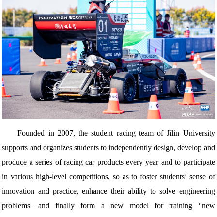
Founded in 2007, the student racing team of Jilin University
supports and organizes students to independently design, develop and
produce a series of racing car products every year and to participate
in various high-level competitions, so as to foster students’ sense of
innovation and practice, enhance their ability to solve engineering
problems, and finally form a new model for training “new