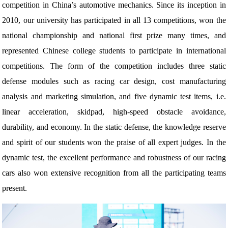
competition in China’s automotive mechanics. Since its inception in
2010, our university has participated in all 13 competitions, won the
national championship and national first prize many times, and
represented Chinese college students to participate in international
competitions. The form of the competition includes three static
defense modules such as racing car design, cost manufacturing
analysis and marketing simulation, and five dynamic test items, i.e.
linear acceleration, skidpad, high-speed obstacle avoidance,
durability, and economy. In the static defense, the knowledge reserve
and spirit of our students won the praise of all expert judges. In the
dynamic test, the excellent performance and robustness of our racing
cars also won extensive recognition from all the participating teams
present.