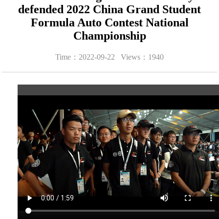
defended 2022 China Grand Student
Formula Auto Contest National
Championship
Time：2022-09-22 Views：
1940