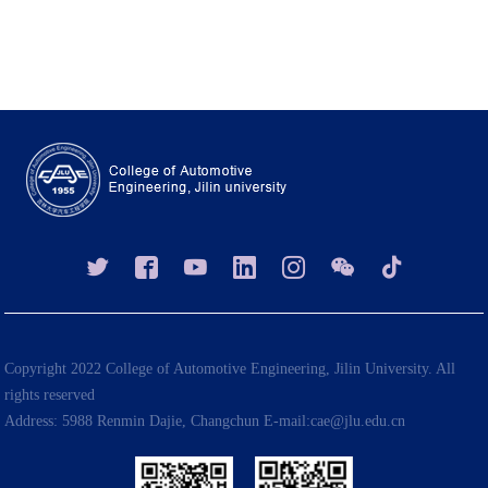
Copyright 2022 College of Automotive Engineering, Jilin University. All
rights reserved
Address: 5988 Renmin Dajie, Changchun E-mail:cae@jlu.edu.cn