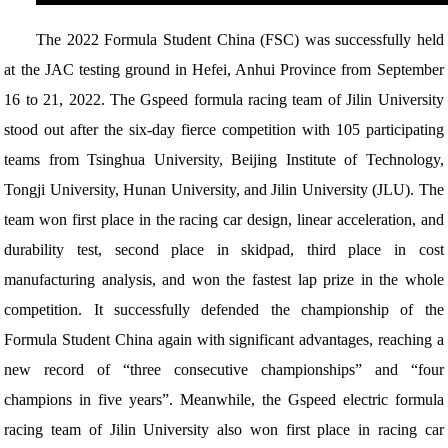
The 2022 Formula Student China (FSC) was successfully held
at the JAC testing ground in Hefei, Anhui Province from September
16 to 21, 2022. The Gspeed formula racing team of Jilin University
stood out after the six-day fierce competition with 105 participating
teams from Tsinghua University, Beijing Institute of Technology,
Tongji University, Hunan University, and Jilin University (JLU). The
team won first place in the racing car design, linear acceleration, and
durability test, second place in skidpad, third place in cost
manufacturing analysis, and won the fastest lap prize in the whole
competition. It successfully defended the championship of the
Formula Student China again with significant advantages, reaching a
new record of “three consecutive championships” and “four
champions in five years”. Meanwhile, the Gspeed electric formula
racing team of Jilin University also won first place in racing car