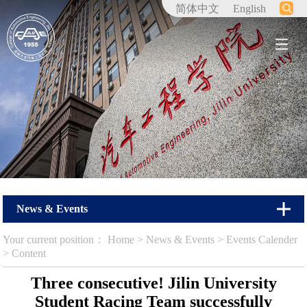
简体中文
English
News & Events
Your current position：
Home
>
News & Events
>
Events Calender
> Content
Three consecutive! Jilin University
Student Racing Team successfully