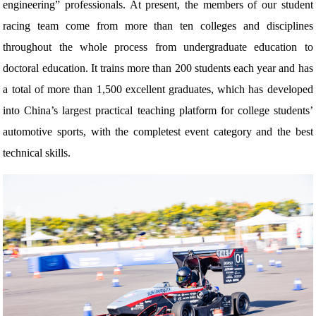
engineering” professionals. At present, the members of our student
racing team come from more than ten colleges and disciplines
throughout the whole process from undergraduate education to
doctoral education. It trains more than 200 students each year and has
a total of more than 1,500 excellent graduates, which has developed
into China’s largest practical teaching platform for college students’
automotive sports, with the completest event category and the best
technical skills.